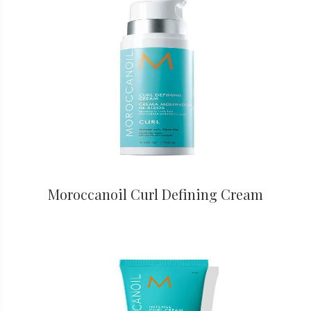
Moroccanoil Curl Defining Cream