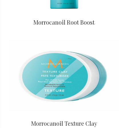
Morrocanoil Root Boost
Morrocanoil Texture Clay