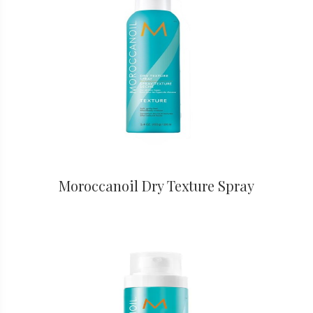
Moroccanoil Dry Texture Spray