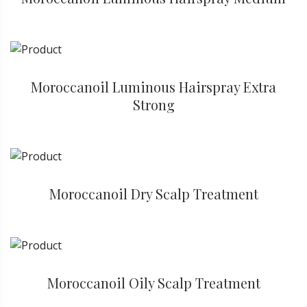
Moroccanoil Luminous Hairspray Extra
Strong
Moroccanoil Dry Scalp Treatment
Moroccanoil Oily Scalp Treatment