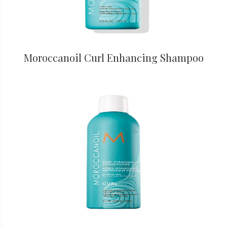
Moroccanoil Curl Enhancing Shampoo