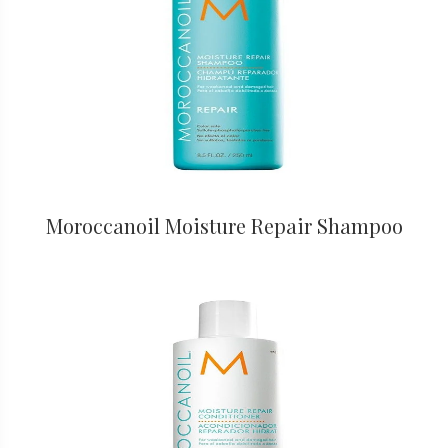
Moroccanoil Moisture Repair Shampoo