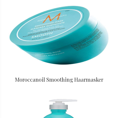
Moroccanoil Smoothing Haarmasker