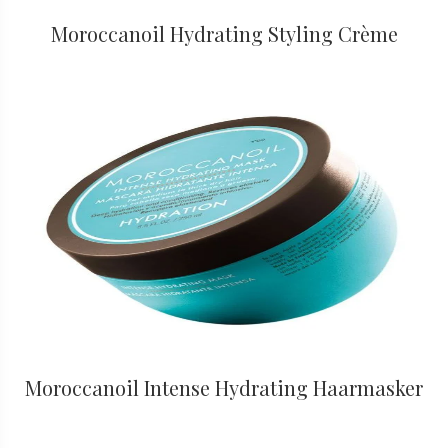
Moroccanoil Hydrating Styling Crème
Moroccanoil Intense Hydrating Haarmasker