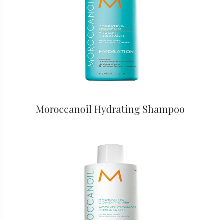
Moroccanoil Hydrating Shampoo