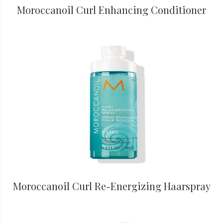
Moroccanoil Curl Enhancing Conditioner
Moroccanoil Curl Re-Energizing Haarspray