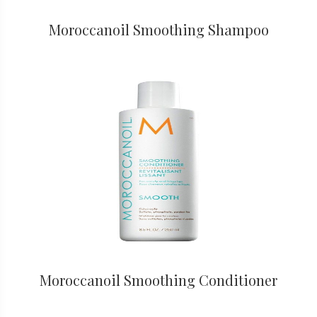
Moroccanoil Smoothing Shampoo
Moroccanoil Smoothing Conditioner