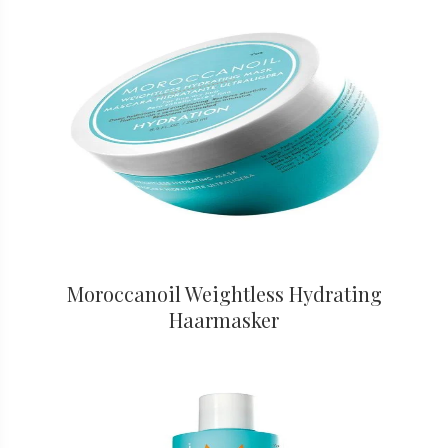
Moroccanoil Weightless Hydrating
Haarmasker