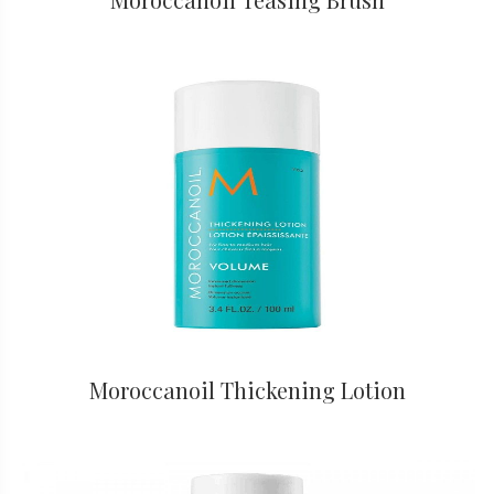
Moroccanoil Thickening Lotion