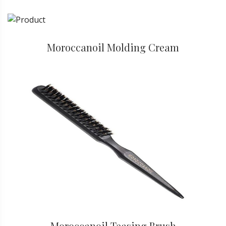
Moroccanoil Molding Cream
Moroccanoil Teasing Brush