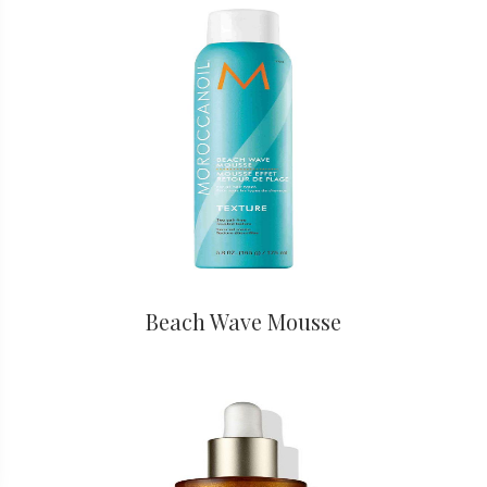
Beach Wave Mousse