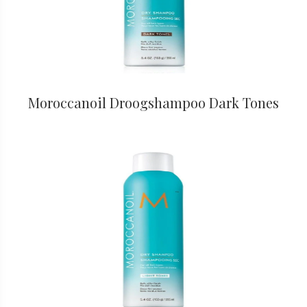
Moroccanoil Droogshampoo Dark Tones