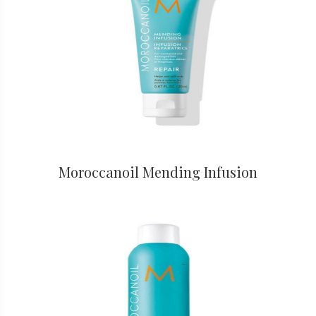
Moroccanoil Mending Infusion