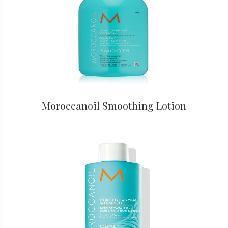
Moroccanoil Smoothing Lotion