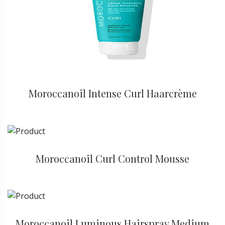
Moroccanoil Intense Curl Haarcrème
Moroccanoil Curl Control Mousse
Moroccanoil Luminous Hairspray Medium