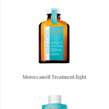
Moroccanoil Treatment light