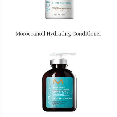
Moroccanoil Hydrating Conditioner