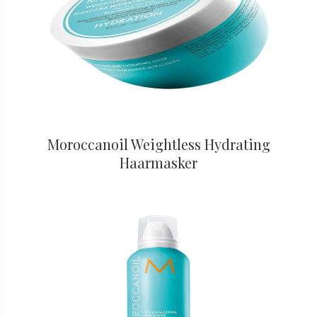
Moroccanoil Weightless Hydrating
Haarmasker