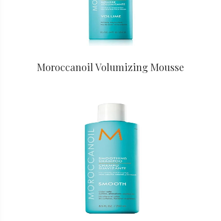
Moroccanoil Volumizing Mousse