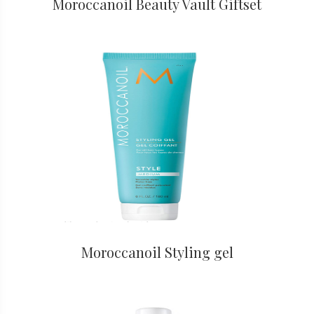
Moroccanoil Beauty Vault Giftset
Moroccanoil Styling gel