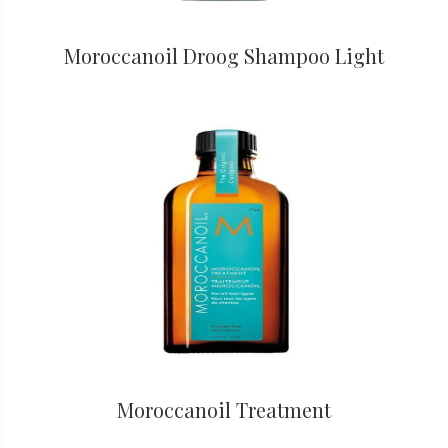
Moroccanoil Droog Shampoo Light
Moroccanoil Treatment