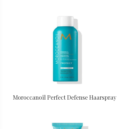
Moroccanoil Perfect Defense Haarspray