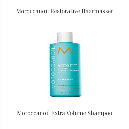
Moroccanoil Restorative Haarmasker
Moroccanoil Extra Volume Shampoo