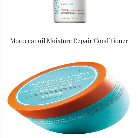
Moroccanoil Moisture Repair Conditioner