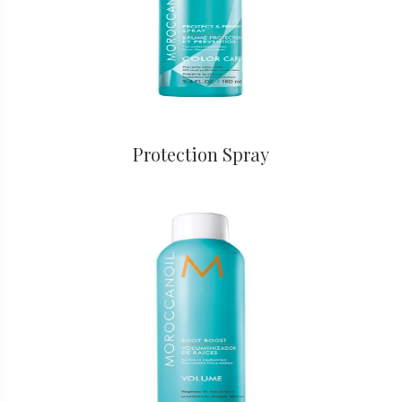
Protection Spray