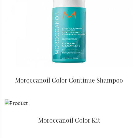
Moroccanoil Color Continue Shampoo
Moroccanoil Color Kit