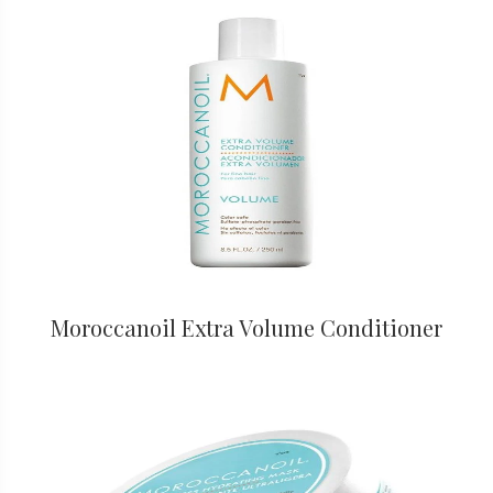
Moroccanoil Extra Volume Conditioner